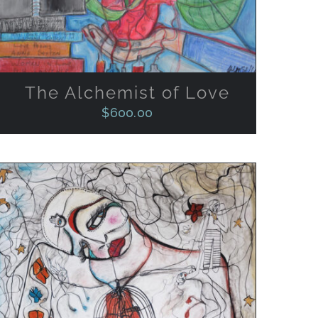
The Alchemist of Love
$
600.00