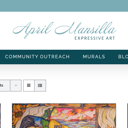
COMMUNITY OUTREACH
MURALS
BL
ts