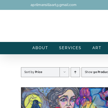
Skip
aprilmansillaart@gmail.com
to
content
ABOUT
SERVICES
ART
Sort by
Price
Show
90 Produc