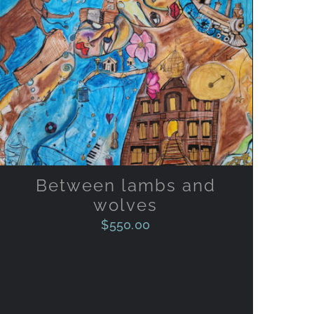
ADD TO CART
/
QUICK VIEW
Between lambs and
wolves
$
550.00