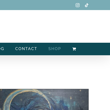
Instagram
Tiktok
OG
CONTACT
SHOP