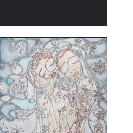
ADD TO CART
/
QUICK VIEW