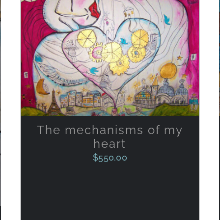
ADD TO CART
/
QUICK VIEW
The mechanisms of my
heart
$
550.00