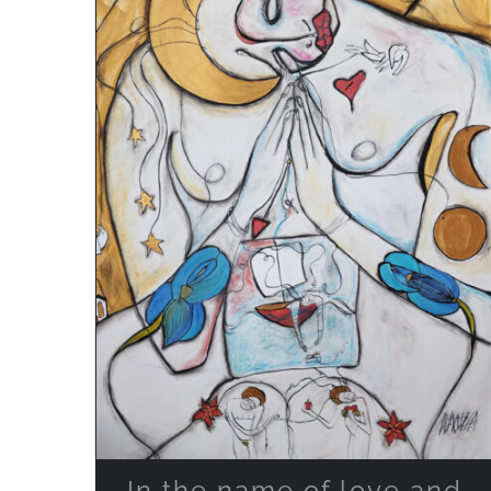
ADD TO CART
/
QUICK VIEW
In the name of love and