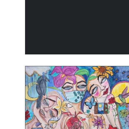
ADD TO CART
/
QUICK VIEW