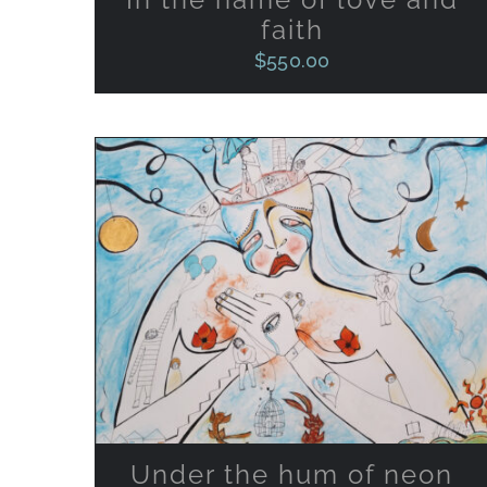
faith
$
550.00
ADD TO CART
/
QUICK VIEW
Under the hum of neon