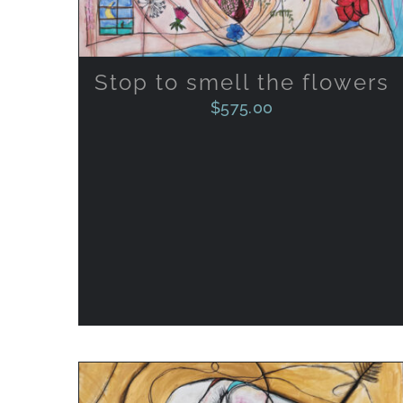
Stop to smell the flowers
$
575.00