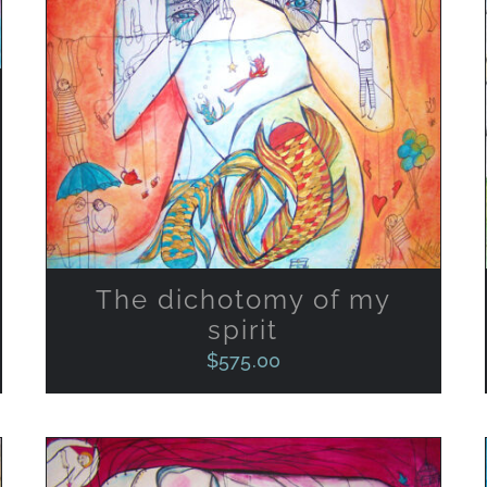
ADD TO CART
/
QUICK VIEW
The dichotomy of my
spirit
$
575.00