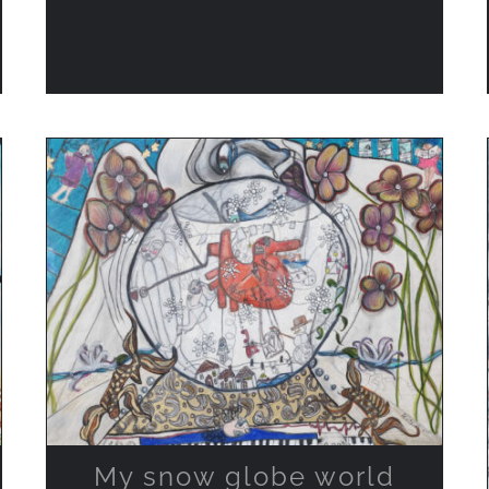
ADD TO CART
/
QUICK VIEW
My snow globe world