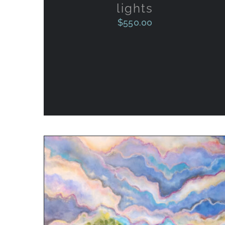
lights
$
550.00