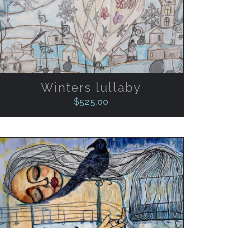
Winters lullaby
$
525.00
ADD TO CART
/
QUICK VIEW