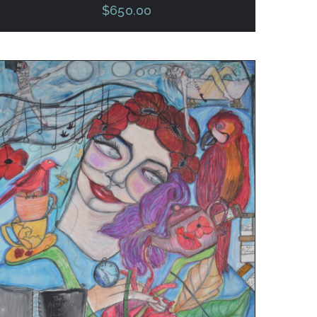
$
650.00
ADD TO CART
/
QUICK VIEW