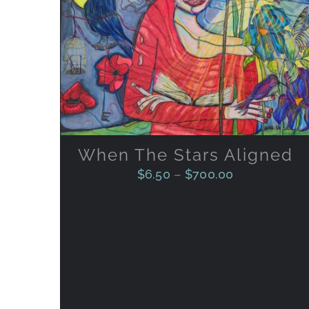
THIS
SELECT OPTIONS
/
QUICK
PRODUCT
VIEW
HAS
MULTIPLE
VARIANTS.
THE
OPTIONS
MAY
BE
When The Stars Aligned
CHOSEN
ON
$
6.50
–
$
700.00
THE
PRODUCT
PAGE