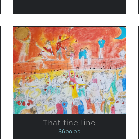
ADD TO CART
/
QUICK VIEW
That fine line
$
600.00