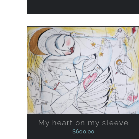
ADD TO CART
/
QUICK VIEW
My heart on my sleeve
$
600.00