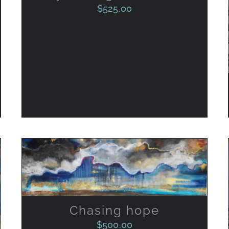
$
525.00
ADD TO CART
/
QUICK VIEW
Chasing hope
$
500.00