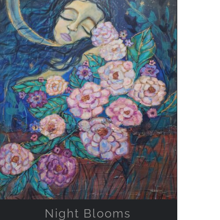
ADD TO CART
/
QUICK VIEW
Night Blooms