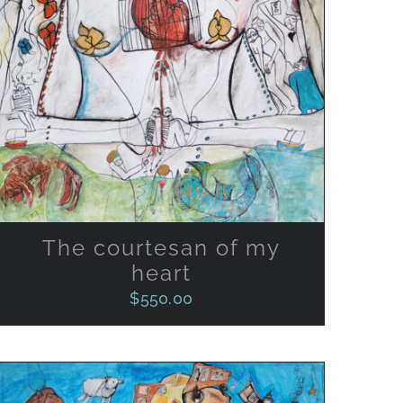
ADD TO CART
/
QUICK VIEW
The courtesan of my
heart
$
550.00