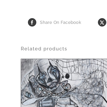
Share On Facebook
Related products