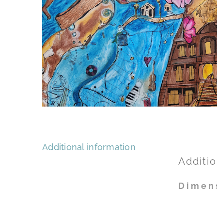
Additional information
Additio
Dimen