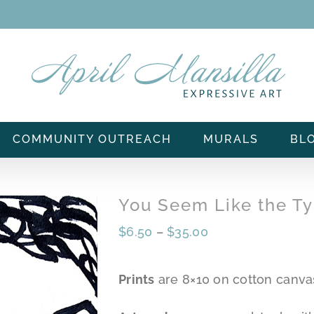
COMMUNITY OUTREACH
MURALS
BL
You Seem Like the T
$
6.50
–
$
35.00
Prints
are 8×10 on cotton canva