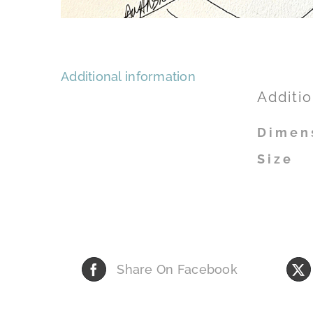
Additional information
Additio
Dimen
Size
Share On Facebook