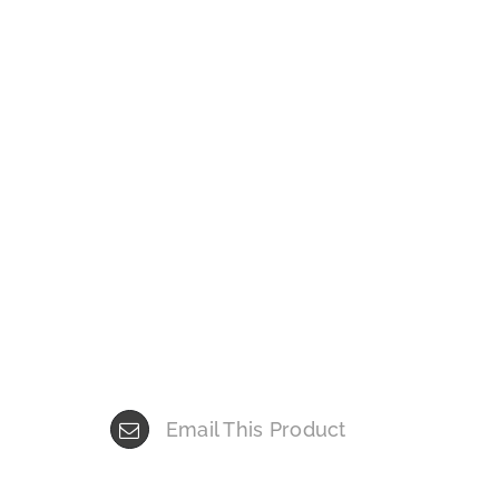
Email This Product