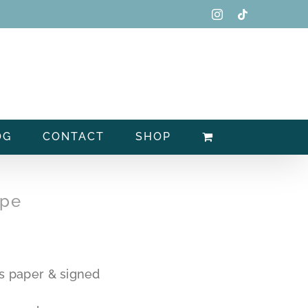
Instagram
Tiktok
OG
CONTACT
SHOP
ype
s paper & signed