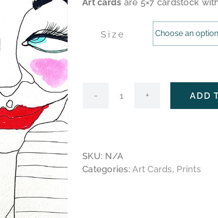
Art cards
are 5×7 cardstock wit
Size
ADD 
You
Seem
Like
the
Type
SKU:
N/A
quantity
Categories:
Art Cards
,
Prints