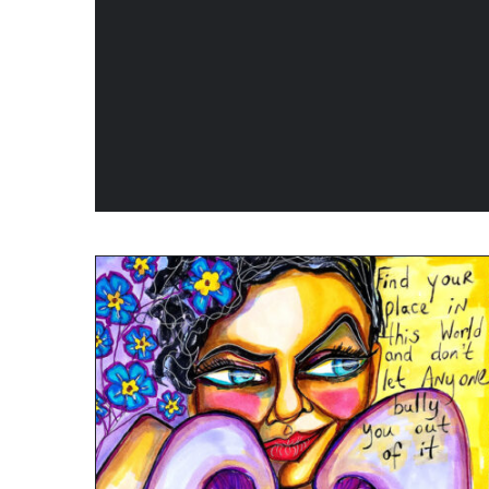
PRODUCT
PAGE