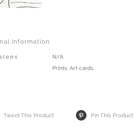
nal information
sions
N/A
Prints, Art cards
Tweet This Product
Pin This Product