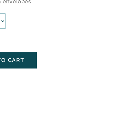
h envelopes
TO CART