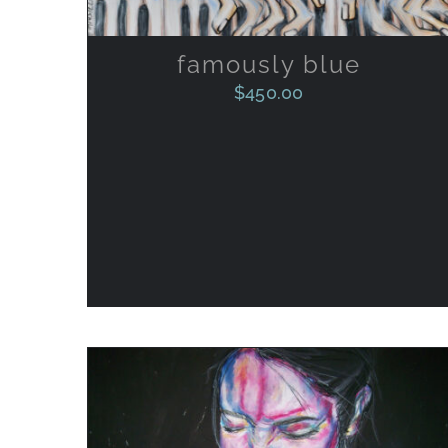
famously blue
$
450.00