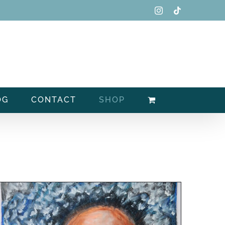
Instagram
Tiktok
OG
CONTACT
SHOP