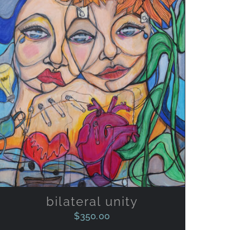
ADD TO CART
/
QUICK VIEW
bilateral unity
$
350.00