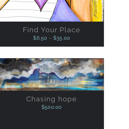
CHOSEN
ON
THE
PRODUCT
Find Your Place
PAGE
$
6.50
–
$
35.00
ADD TO CART
/
QUICK VIEW
Chasing hope
$
500.00