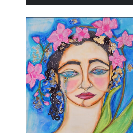
ADD TO CART
/
QUICK VIEW