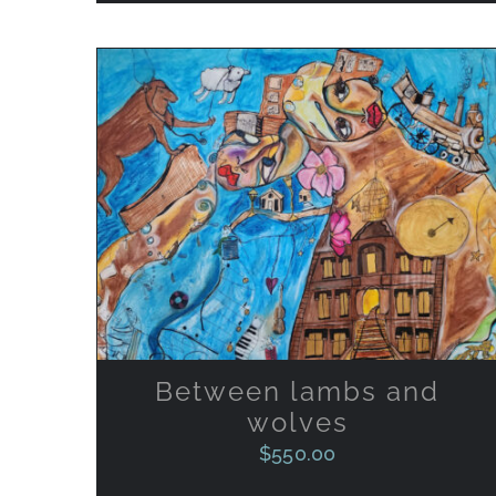
ADD TO CART
/
QUICK VIEW
Between lambs and
wolves
$
550.00