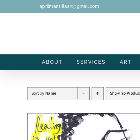
Skip
aprilmansillaart@gmail.com
to
content
ABOUT
SERVICES
ART
Sort by
Name
Show
30 Produc