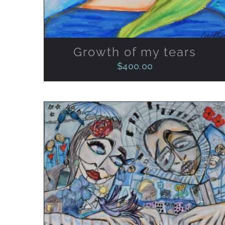
Growth of my tears
$
400.00
ADD TO CART
/
QUICK VIEW