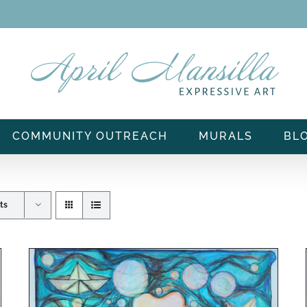
COMMUNITY OUTREACH
MURALS
BL
ts