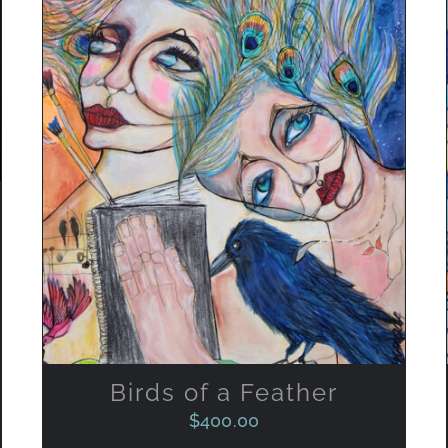
ADD TO CART
/
QUICK VIEW
Birds of a Feather
$
400.00