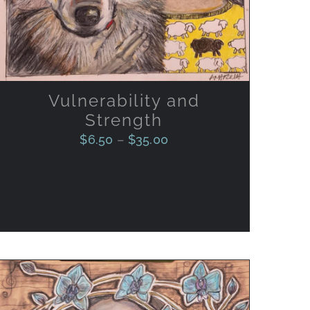
VARIANTS.
THE
OPTIONS
MAY
BE
CHOSEN
ON
Vulnerability and
THE
Strength
PRODUCT
PAGE
$
6.50
–
$
35.00