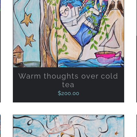
Warm thoughts over cold
tea
$
200.00