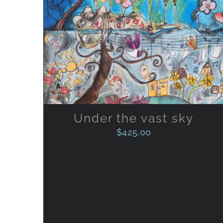
ADD TO CART
/
QUICK VIEW
Under the vast sky
$
425.00