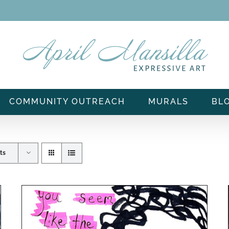
COMMUNITY OUTREACH
MURALS
BL
ts