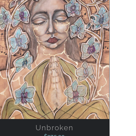
ADD TO CART
/
QUICK VIEW
Unbroken