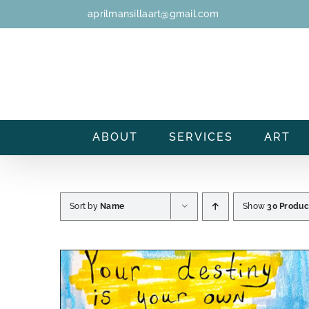
Skip
aprilmansillaart@gmail.com
to
content
ABOUT
SERVICES
ART
Sort by
Name
Show
30 Produc