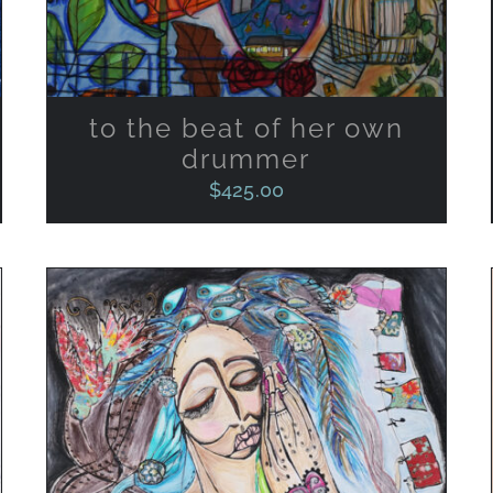
to the beat of her own
drummer
$
425.00