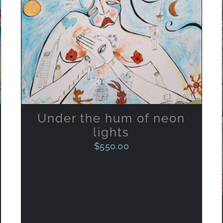
ADD TO CART
/
QUICK VIEW
Under the hum of neon
lights
$
550.00