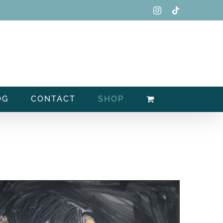
Instagram
Tiktok
OG
CONTACT
SHOP