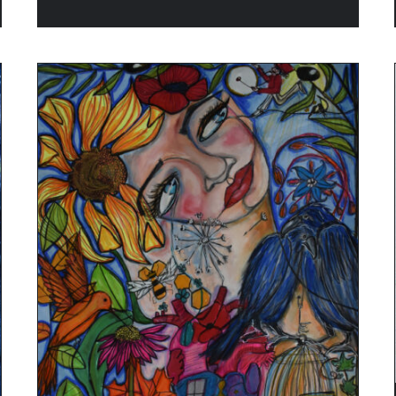
ADD TO CART
/
QUICK VIEW