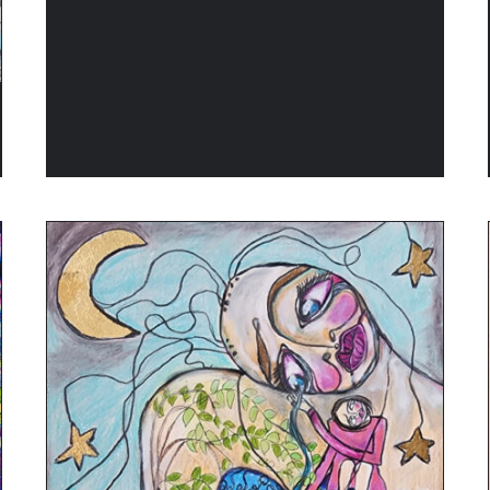
ADD TO CART
/
QUICK VIEW