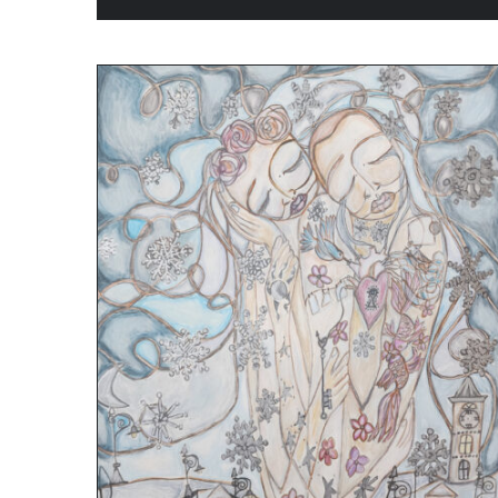
ADD TO CART
/
QUICK VIEW