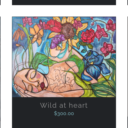
ADD TO CART
/
QUICK VIEW
Wild at heart
$
300.00